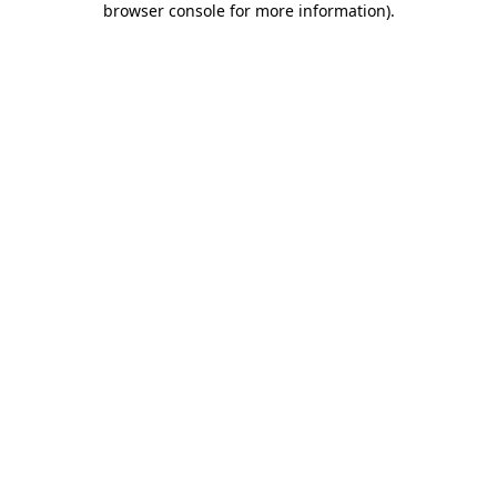
browser console for more information)
.