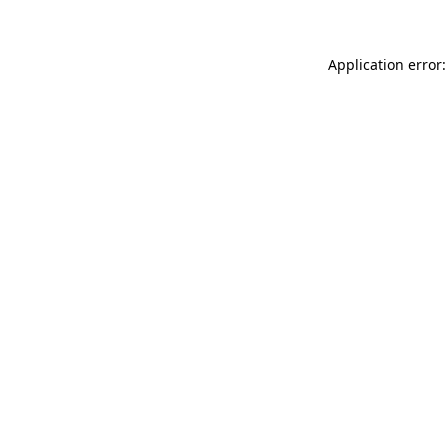
Application error: