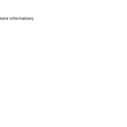
more information)
.