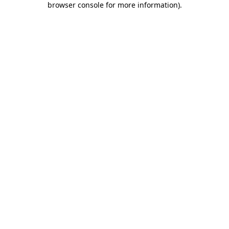
browser console for more information)
.