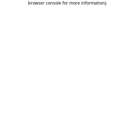
browser console for more information)
.