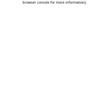
browser console for more information)
.