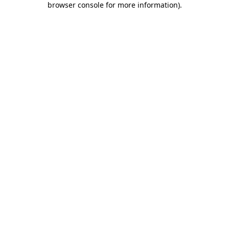
browser console for more information)
.