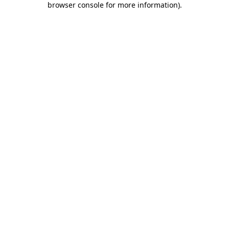
browser console for more information)
.