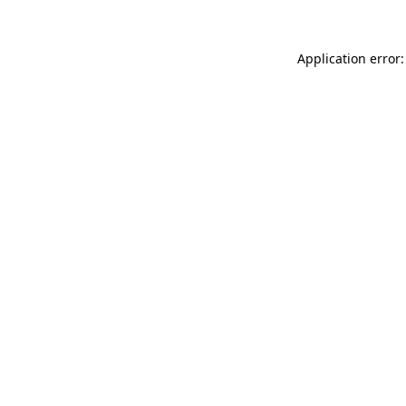
Application error: