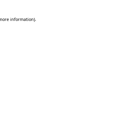
more information)
.