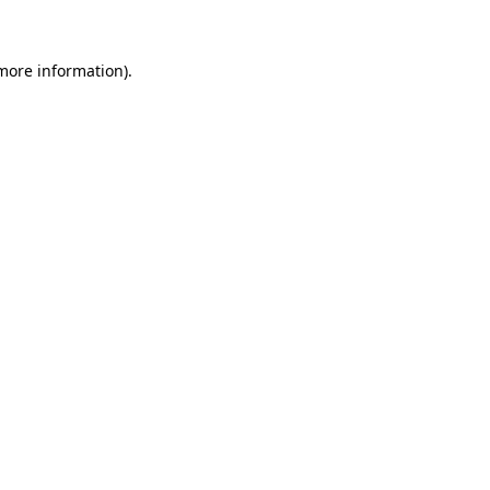
more information)
.