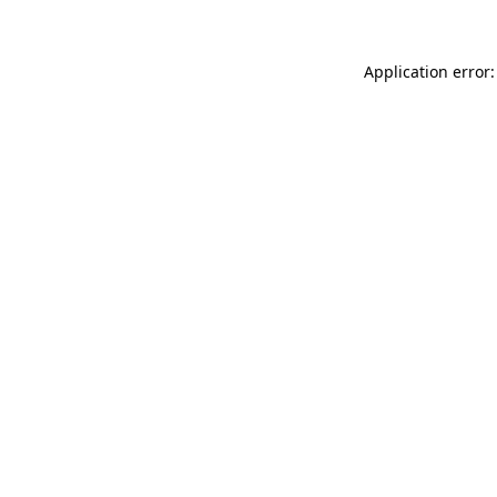
Application error: