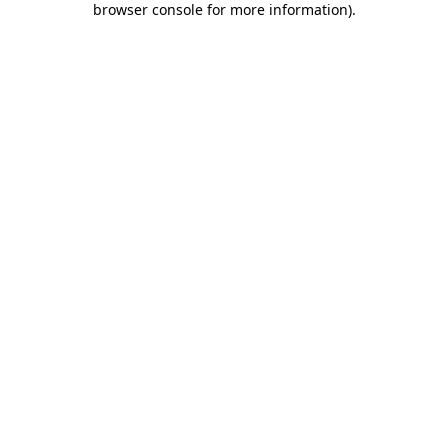
browser console for more information)
.