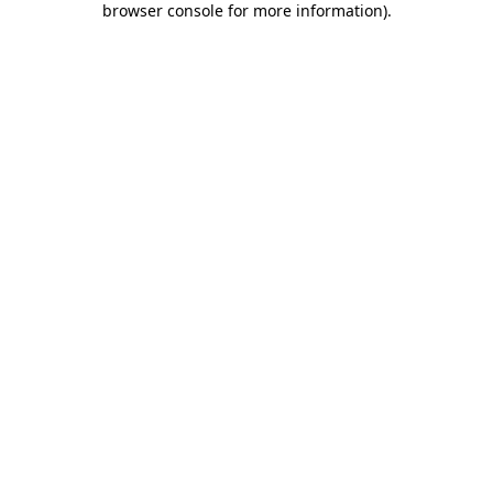
browser console for more information)
.