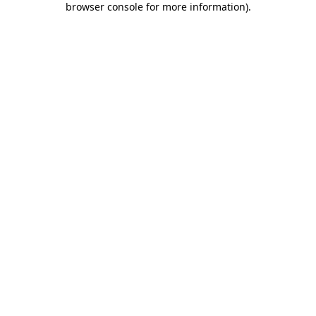
browser console for more information)
.