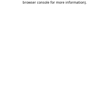
browser console for more information)
.