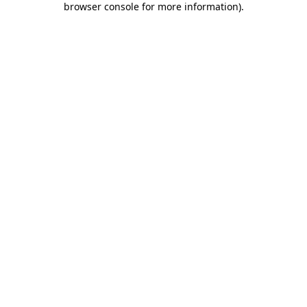
browser console for more information)
.