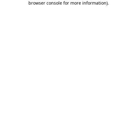
browser console for more information)
.