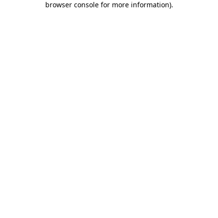
browser console for more information)
.