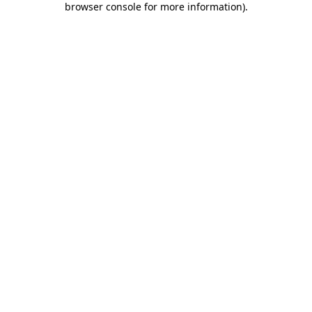
browser console for more information)
.