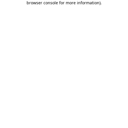
browser console for more information)
.