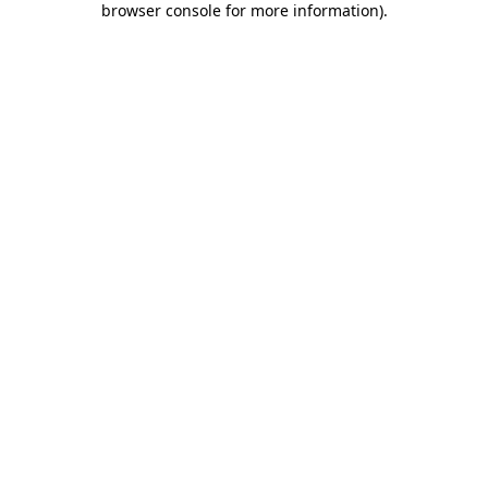
browser console for more information)
.