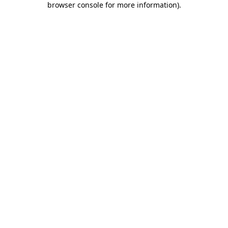
browser console for more information)
.