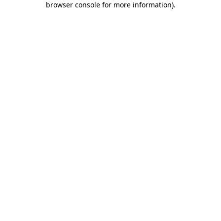
browser console for more information)
.