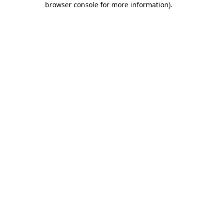
browser console for more information)
.