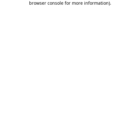
browser console for more information)
.