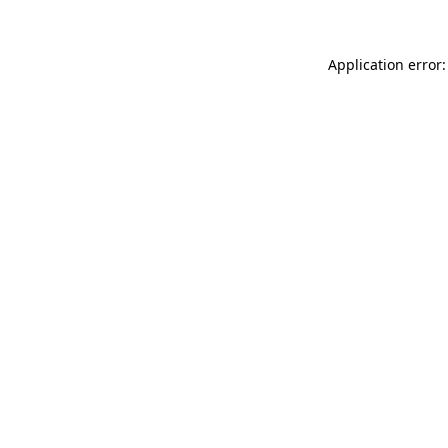
Application error: