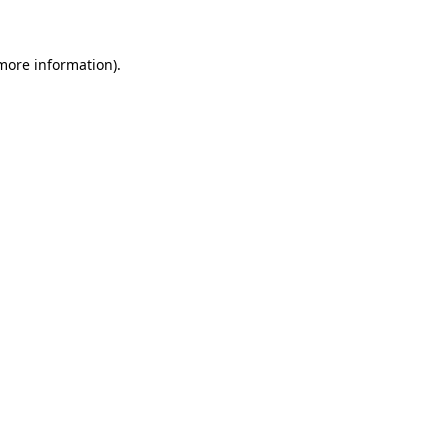
more information)
.