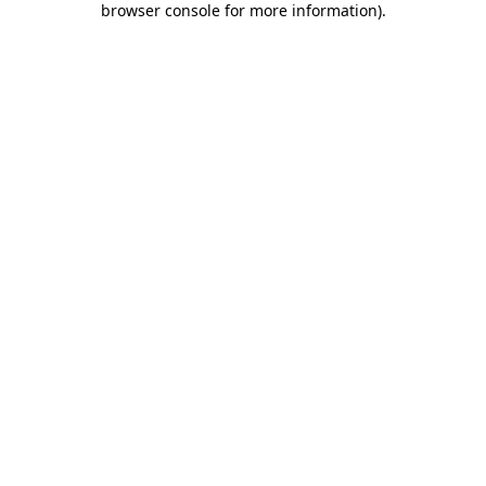
browser console for more information)
.