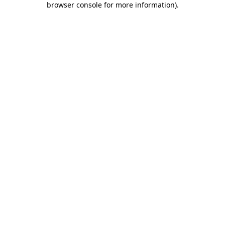
browser console for more information)
.