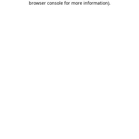
browser console for more information)
.