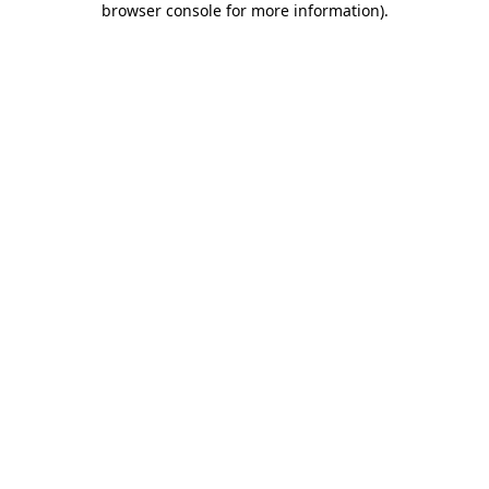
browser console for more information)
.