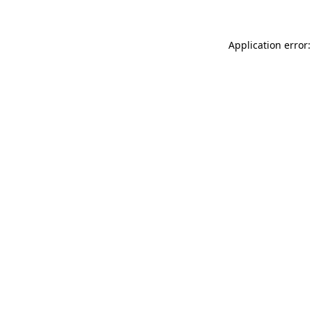
Application error: