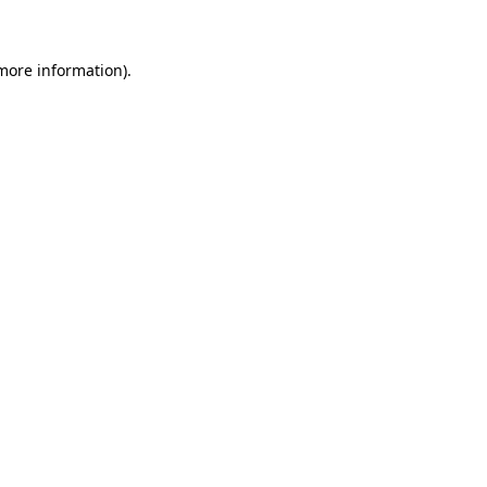
more information)
.