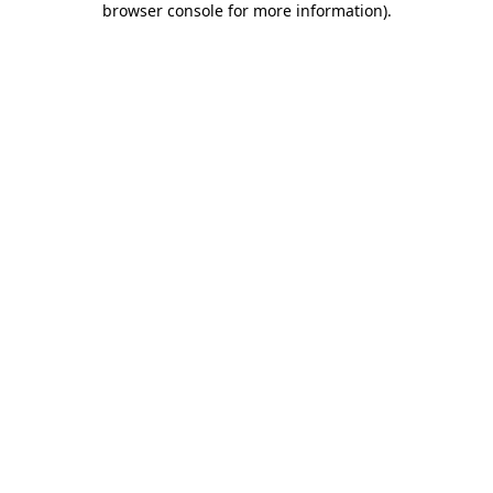
browser console for more information)
.