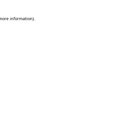
more information)
.