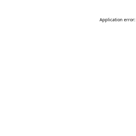
Application error: