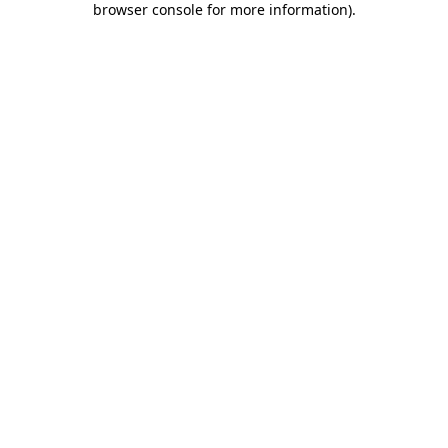
browser console for more information)
.