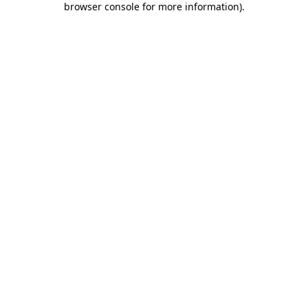
browser console for more information)
.