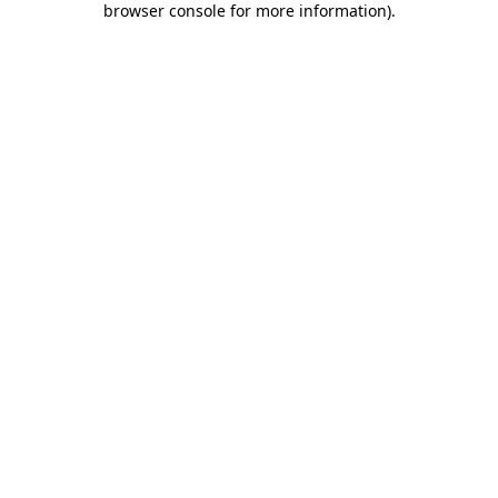
browser console for more information)
.