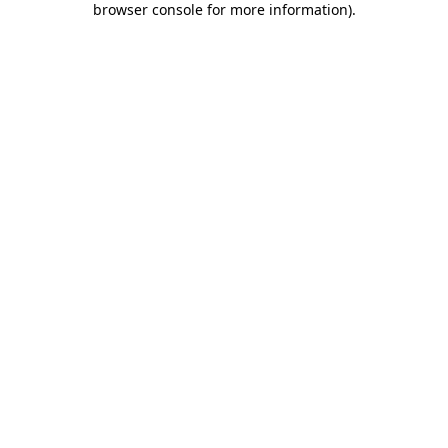
browser console for more information)
.