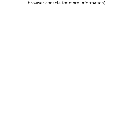
browser console for more information)
.