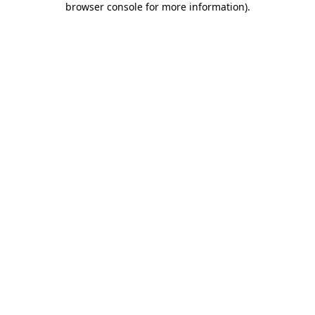
browser console for more information)
.