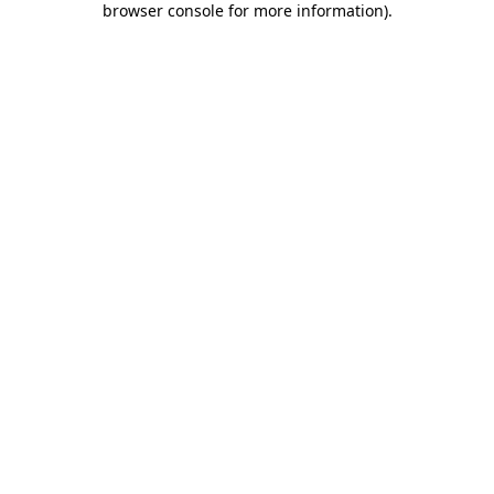
browser console for more information)
.