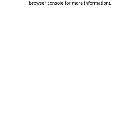
browser console for more information)
.