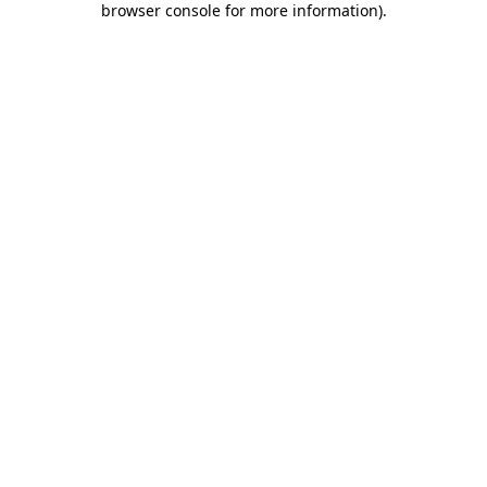
browser console for more information)
.