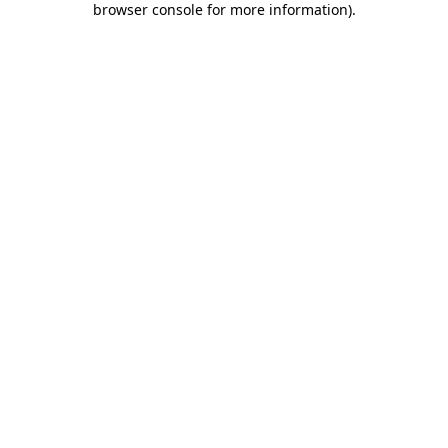
browser console for more information)
.