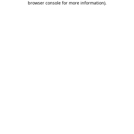
browser console for more information)
.