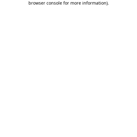
browser console for more information)
.