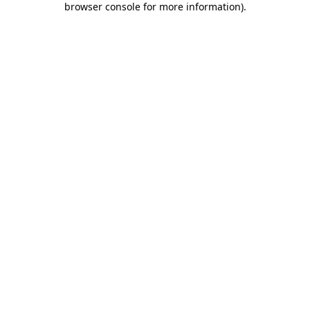
browser console for more information)
.