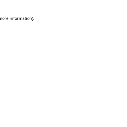
more information)
.