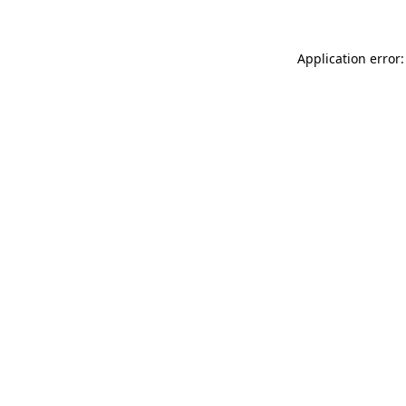
Application error: