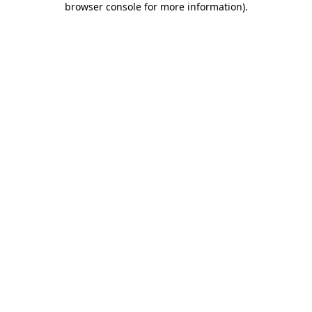
browser console for more information)
.