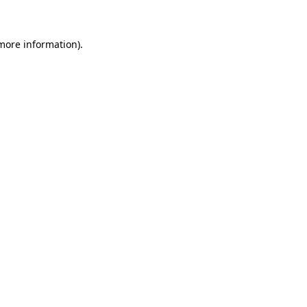
more information)
.