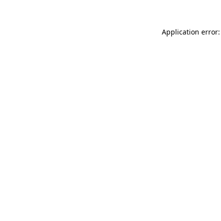
Application error: