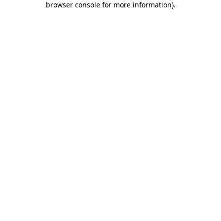
browser console for more information)
.