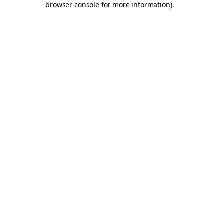
browser console for more information)
.