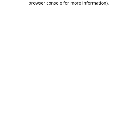
browser console for more information)
.